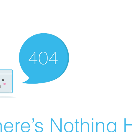
ere’s Nothing H