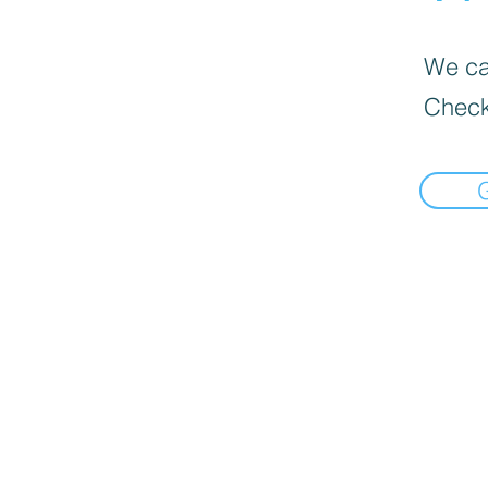
We can
Check