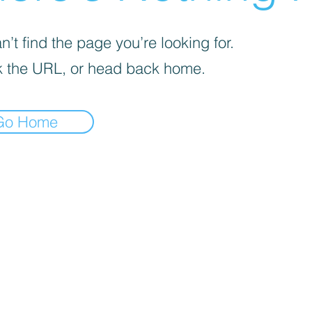
’t find the page you’re looking for.
 the URL, or head back home.
Go Home