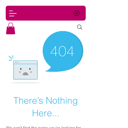
There’s Nothing
Here...
We can’t find the page you’re looking for.