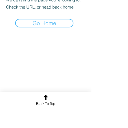
Check the URL, or head back home.
Go Home
Back To Top