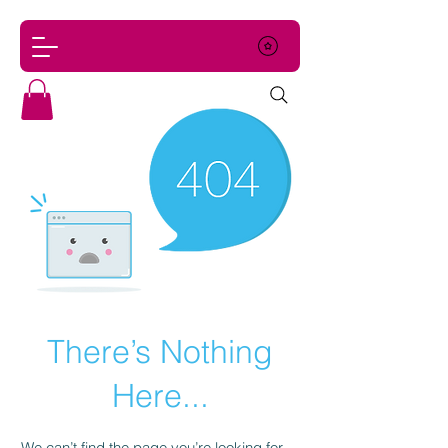
There’s Nothing
Here...
We can’t find the page you’re looking for.