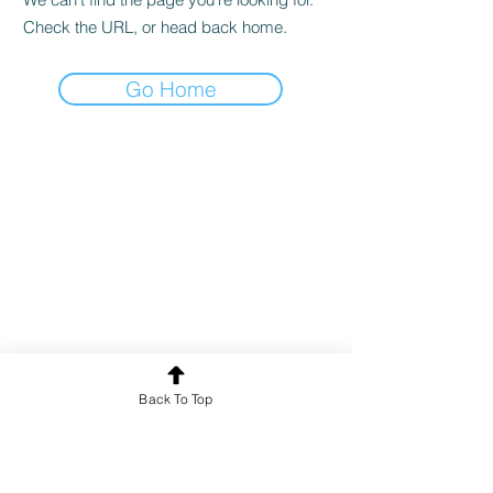
Check the URL, or head back home.
Go Home
Back To Top