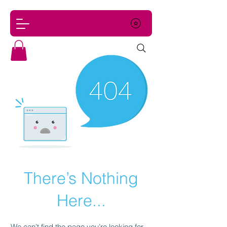
There’s Nothing
Here...
We can’t find the page you’re looking for.