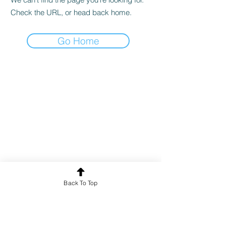
Check the URL, or head back home.
Go Home
Back To Top