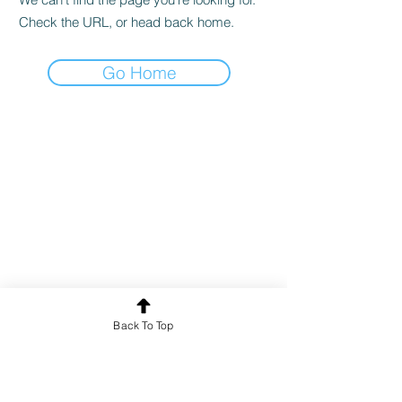
Check the URL, or head back home.
Go Home
Back To Top