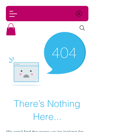
There’s Nothing
Here...
We can’t find the page you’re looking for.