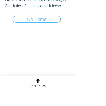
Check the URL, or head back home.
Go Home
Back To Top