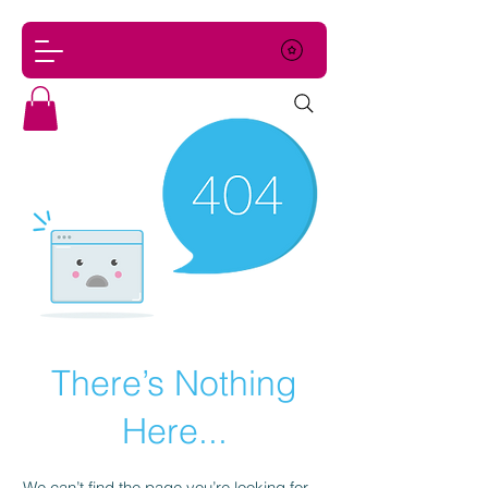
There’s Nothing
Here...
We can’t find the page you’re looking for.